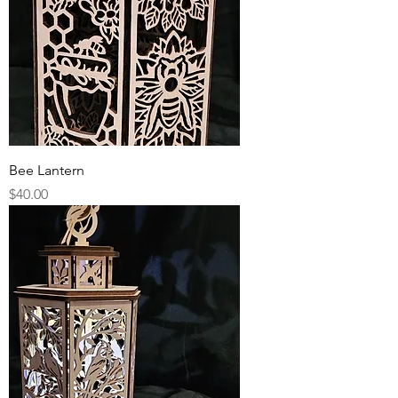
Bee Lantern
Price
$40.00