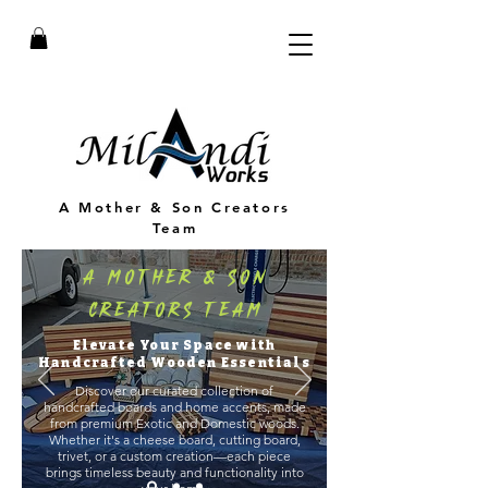
A Mother & Son Creators
Team
A Mother & Son
Creators Team
Elevate Your Space with
Handcrafted Wooden Essentials
Discover our curated collection of
handcrafted boards and home accents, made
from premium Exotic and Domestic woods.
Whether it's a cheese board, cutting board,
trivet, or a custom creation—each piece
brings timeless beauty and functionality into