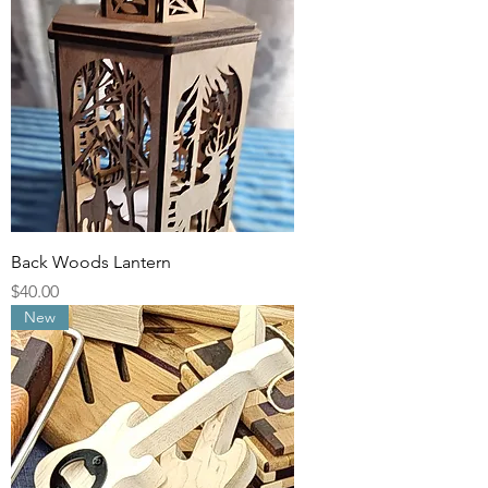
Back Woods Lantern
Price
$40.00
New