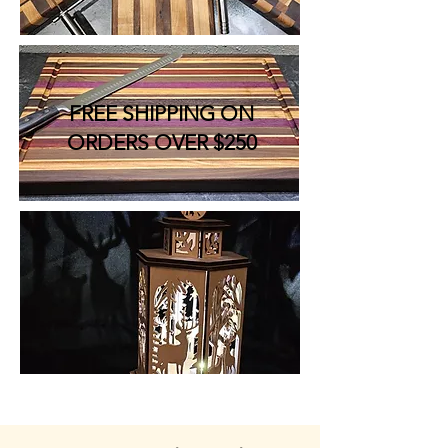
FREE SHIPPING ON
ORDERS OVER $250