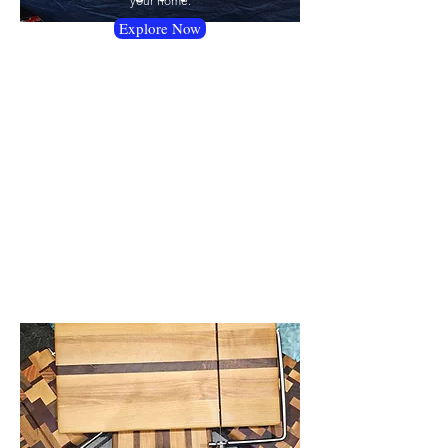
your home.
Explore Now