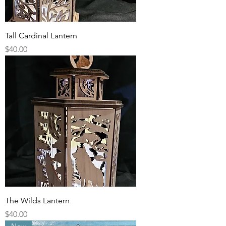
Tall Cardinal Lantern
Price
$40.00
The Wilds Lantern
Price
$40.00