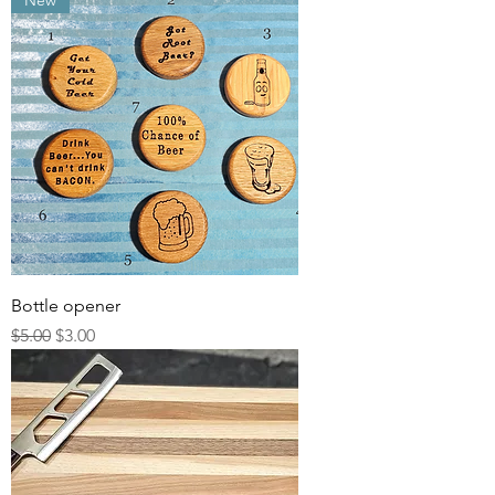
New
Bottle opener
Regular Price
Sale Price
$5.00
$3.00