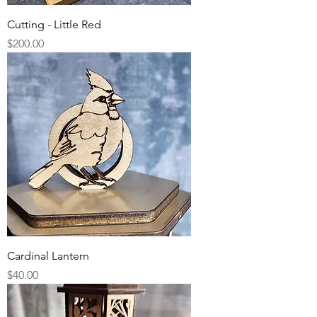
Cutting - Little Red
Price
$200.00
Cardinal Lantern
Price
$40.00