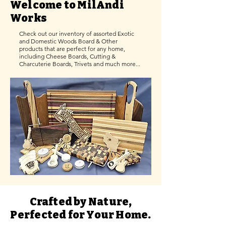
Welcome to MilAndi
Works
Check out our inventory of assorted Exotic
and Domestic Woods Board & Other
products that are perfect for any home,
including Cheese Boards, Cutting &
Charcuterie Boards, Trivets and much more...
Crafted by Nature,
Perfected for Your Home.