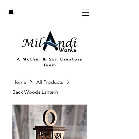
A Mother & Son Creators
Team
Home
All Products
Back Woods Lantern