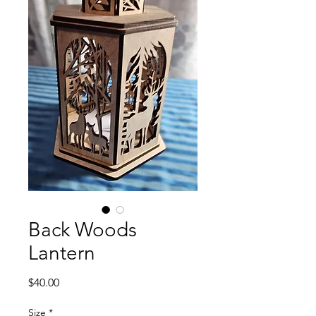
Back Woods
Lantern
Price
$40.00
Size
*