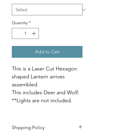
Quantity
*
Add to Cart
This is a Laser Cut Hexagon 
shaped Lantern arrives 
assembled.
This includes Deer and Wolf.
**Lights are not included.   
Shipping Policy